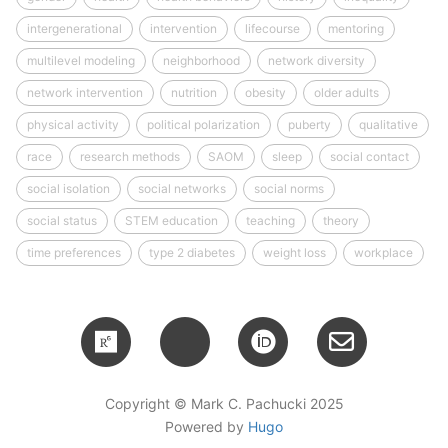
intergenerational
intervention
lifecourse
mentoring
multilevel modeling
neighborhood
network diversity
network intervention
nutrition
obesity
older adults
physical activity
political polarization
puberty
qualitative
race
research methods
SAOM
sleep
social contact
social isolation
social networks
social norms
social status
STEM education
teaching
theory
time preferences
type 2 diabetes
weight loss
workplace
Copyright © Mark C. Pachucki 2025
Powered by
Hugo