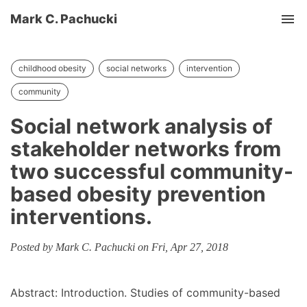
Mark C. Pachucki
Tog
childhood obesity
social networks
intervention
community
Social network analysis of
stakeholder networks from
two successful community-
based obesity prevention
interventions.
Posted by Mark C. Pachucki on Fri, Apr 27, 2018
Abstract: Introduction. Studies of community-based