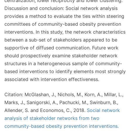
centralization, lower reciprocity and lower clustering.
Discussion and conclusion: Social network analysis
provides a method to evaluate the ties within steering
committees of community-based obesity prevention
interventions. In this study, the network characteristics
between a sub-set of stakeholders appeared to be
supportive of diffused communication. Future work
should prospectively examine stakeholder network
structures in a heterogeneous sample of community-
based interventions to identify elements most strongly
associated with intervention effectiveness.
Citation: McGlashan, J., Nichols, M., Korn, A., Millar, L.,
Marks, J., Sanigorski, A., Pachucki, M., Swinburn, B.,
Allender, S. and Economos, C., 2018.
Social network
analysis of stakeholder networks from two
community-based obesity prevention interventions.