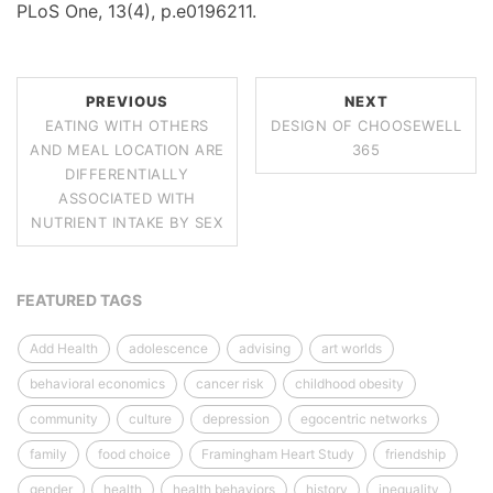
PLoS One, 13(4), p.e0196211.
PREVIOUS
NEXT
EATING WITH OTHERS
DESIGN OF CHOOSEWELL
AND MEAL LOCATION ARE
365
DIFFERENTIALLY
ASSOCIATED WITH
NUTRIENT INTAKE BY SEX
FEATURED TAGS
Add Health
adolescence
advising
art worlds
behavioral economics
cancer risk
childhood obesity
community
culture
depression
egocentric networks
family
food choice
Framingham Heart Study
friendship
gender
health
health behaviors
history
inequality