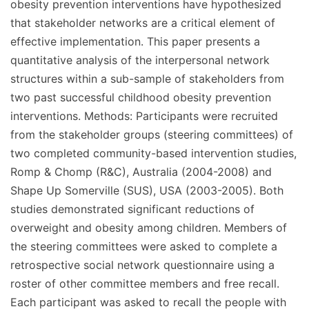
obesity prevention interventions have hypothesized
that stakeholder networks are a critical element of
effective implementation. This paper presents a
quantitative analysis of the interpersonal network
structures within a sub-sample of stakeholders from
two past successful childhood obesity prevention
interventions. Methods: Participants were recruited
from the stakeholder groups (steering committees) of
two completed community-based intervention studies,
Romp & Chomp (R&C), Australia (2004-2008) and
Shape Up Somerville (SUS), USA (2003-2005). Both
studies demonstrated significant reductions of
overweight and obesity among children. Members of
the steering committees were asked to complete a
retrospective social network questionnaire using a
roster of other committee members and free recall.
Each participant was asked to recall the people with