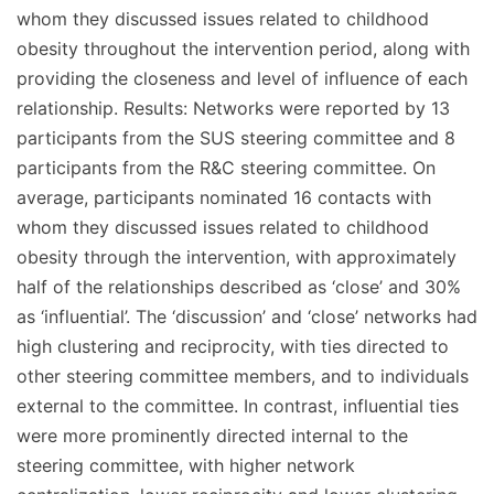
whom they discussed issues related to childhood
obesity throughout the intervention period, along with
providing the closeness and level of influence of each
relationship. Results: Networks were reported by 13
participants from the SUS steering committee and 8
participants from the R&C steering committee. On
average, participants nominated 16 contacts with
whom they discussed issues related to childhood
obesity through the intervention, with approximately
half of the relationships described as ‘close’ and 30%
as ‘influential’. The ‘discussion’ and ‘close’ networks had
high clustering and reciprocity, with ties directed to
other steering committee members, and to individuals
external to the committee. In contrast, influential ties
were more prominently directed internal to the
steering committee, with higher network