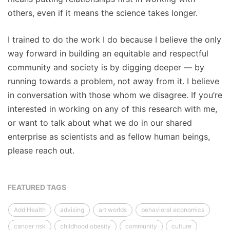
others, even if it means the science takes longer.
I trained to do the work I do because I believe the only
way forward in building an equitable and respectful
community and society is by digging deeper — by
running towards a problem, not away from it. I believe
in conversation with those whom we disagree. If you’re
interested in working on any of this research with me,
or want to talk about what we do in our shared
enterprise as scientists and as fellow human beings,
please reach out.
FEATURED TAGS
Add Health
advising
art worlds
behavioral economics
cancer risk
childhood obesity
community
culture