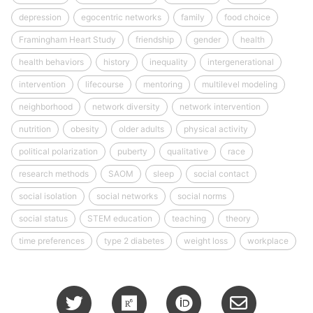
depression
egocentric networks
family
food choice
Framingham Heart Study
friendship
gender
health
health behaviors
history
inequality
intergenerational
intervention
lifecourse
mentoring
multilevel modeling
neighborhood
network diversity
network intervention
nutrition
obesity
older adults
physical activity
political polarization
puberty
qualitative
race
research methods
SAOM
sleep
social contact
social isolation
social networks
social norms
social status
STEM education
teaching
theory
time preferences
type 2 diabetes
weight loss
workplace