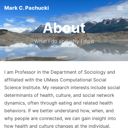
Mark C. Pachucki
Tog
About
What I do and why I do it
I am Professor in the Department of Sociology and
affiliated with the UMass Computational Social
Science Institute. My research interests include social
determinants of health, culture, and social network
dynamics, often through eating and related health
behaviors. If we better understand how, when, and
why people are connected, we can gain insight into
how health and culture changes at the individual,