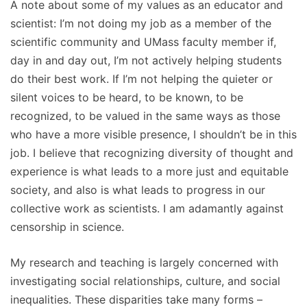
A note about some of my values as an educator and
scientist: I’m not doing my job as a member of the
scientific community and UMass faculty member if,
day in and day out, I’m not actively helping students
do their best work. If I’m not helping the quieter or
silent voices to be heard, to be known, to be
recognized, to be valued in the same ways as those
who have a more visible presence, I shouldn’t be in this
job. I believe that recognizing diversity of thought and
experience is what leads to a more just and equitable
society, and also is what leads to progress in our
collective work as scientists. I am adamantly against
censorship in science.
My research and teaching is largely concerned with
investigating social relationships, culture, and social
inequalities. These disparities take many forms –