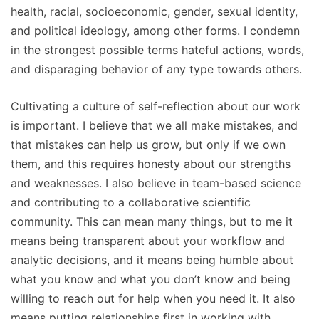
health, racial, socioeconomic, gender, sexual identity,
and political ideology, among other forms. I condemn
in the strongest possible terms hateful actions, words,
and disparaging behavior of any type towards others.
Cultivating a culture of self-reflection about our work
is important. I believe that we all make mistakes, and
that mistakes can help us grow, but only if we own
them, and this requires honesty about our strengths
and weaknesses. I also believe in team-based science
and contributing to a collaborative scientific
community. This can mean many things, but to me it
means being transparent about your workflow and
analytic decisions, and it means being humble about
what you know and what you don’t know and being
willing to reach out for help when you need it. It also
means putting relationships first in working with