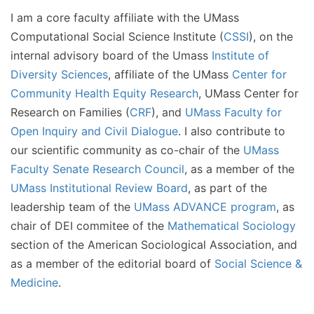
I am a core faculty affiliate with the UMass
Computational Social Science Institute (
CSSI
), on the
internal advisory board of the Umass
Institute of
Diversity Sciences
, affiliate of the UMass
Center for
Community Health Equity Research
, UMass Center for
Research on Families (
CRF
), and
UMass Faculty for
Open Inquiry and Civil Dialogue
. I also contribute to
our scientific community as co-chair of the
UMass
Faculty Senate Research Council
, as a member of the
UMass Institutional Review Board
, as part of the
leadership team of the
UMass ADVANCE program
, as
chair of DEI commitee of the
Mathematical Sociology
section of the American Sociological Association, and
as a member of the editorial board of
Social Science &
Medicine
.