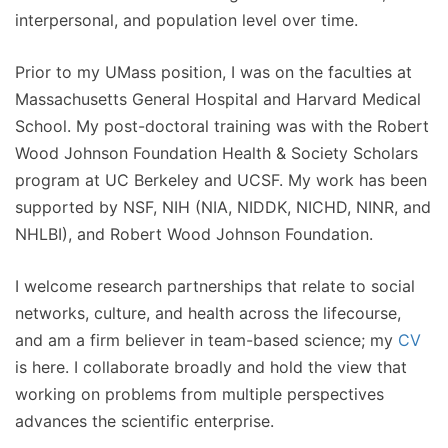
interpersonal, and population level over time.
Prior to my UMass position, I was on the faculties at
Massachusetts General Hospital and Harvard Medical
School. My post-doctoral training was with the Robert
Wood Johnson Foundation Health & Society Scholars
program at UC Berkeley and UCSF. My work has been
supported by NSF, NIH (NIA, NIDDK, NICHD, NINR, and
NHLBI), and Robert Wood Johnson Foundation.
I welcome research partnerships that relate to social
networks, culture, and health across the lifecourse,
and am a firm believer in team-based science; my
CV
is here. I collaborate broadly and hold the view that
working on problems from multiple perspectives
advances the scientific enterprise.