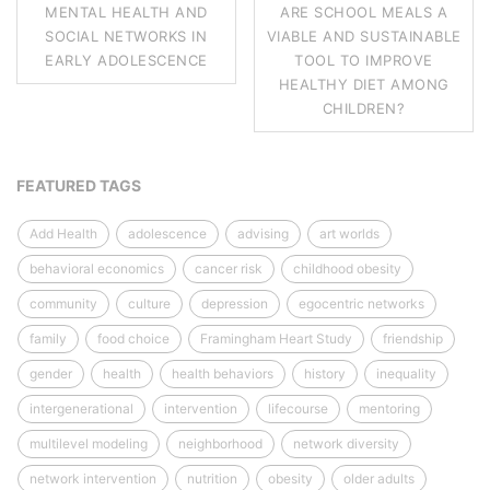
MENTAL HEALTH AND
ARE SCHOOL MEALS A
SOCIAL NETWORKS IN
VIABLE AND SUSTAINABLE
EARLY ADOLESCENCE
TOOL TO IMPROVE
HEALTHY DIET AMONG
CHILDREN?
FEATURED TAGS
Add Health
adolescence
advising
art worlds
behavioral economics
cancer risk
childhood obesity
community
culture
depression
egocentric networks
family
food choice
Framingham Heart Study
friendship
gender
health
health behaviors
history
inequality
intergenerational
intervention
lifecourse
mentoring
multilevel modeling
neighborhood
network diversity
network intervention
nutrition
obesity
older adults