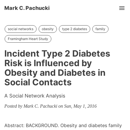
Mark C. Pachucki
Tog
social networks
obesity
type 2 diabetes
family
Framingham Heart Study
Incident Type 2 Diabetes
Risk is Influenced by
Obesity and Diabetes in
Social Contacts
A Social Network Analysis
Posted by Mark C. Pachucki on Sun, May 1, 2016
Abstract: BACKGROUND. Obesity and diabetes family