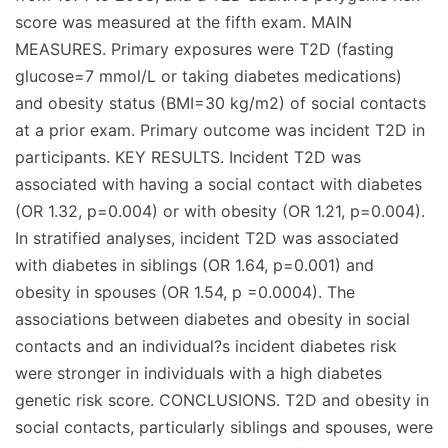
score was measured at the fifth exam. MAIN
MEASURES. Primary exposures were T2D (fasting
glucose=7 mmol/L or taking diabetes medications)
and obesity status (BMI=30 kg/m2) of social contacts
at a prior exam. Primary outcome was incident T2D in
participants. KEY RESULTS. Incident T2D was
associated with having a social contact with diabetes
(OR 1.32, p=0.004) or with obesity (OR 1.21, p=0.004).
In stratified analyses, incident T2D was associated
with diabetes in siblings (OR 1.64, p=0.001) and
obesity in spouses (OR 1.54, p =0.0004). The
associations between diabetes and obesity in social
contacts and an individual?s incident diabetes risk
were stronger in individuals with a high diabetes
genetic risk score. CONCLUSIONS. T2D and obesity in
social contacts, particularly siblings and spouses, were