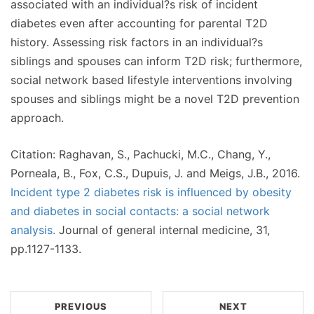
associated with an individual?s risk of incident
diabetes even after accounting for parental T2D
history. Assessing risk factors in an individual?s
siblings and spouses can inform T2D risk; furthermore,
social network based lifestyle interventions involving
spouses and siblings might be a novel T2D prevention
approach.
Citation: Raghavan, S., Pachucki, M.C., Chang, Y.,
Porneala, B., Fox, C.S., Dupuis, J. and Meigs, J.B., 2016.
Incident type 2 diabetes risk is influenced by obesity
and diabetes in social contacts: a social network
analysis.
Journal of general internal medicine, 31,
pp.1127-1133.
PREVIOUS
NEXT