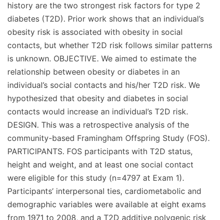
history are the two strongest risk factors for type 2
diabetes (T2D). Prior work shows that an individual’s
obesity risk is associated with obesity in social
contacts, but whether T2D risk follows similar patterns
is unknown. OBJECTIVE. We aimed to estimate the
relationship between obesity or diabetes in an
individual’s social contacts and his/her T2D risk. We
hypothesized that obesity and diabetes in social
contacts would increase an individual’s T2D risk.
DESIGN. This was a retrospective analysis of the
community-based Framingham Offspring Study (FOS).
PARTICIPANTS. FOS participants with T2D status,
height and weight, and at least one social contact
were eligible for this study (n=4797 at Exam 1).
Participants’ interpersonal ties, cardiometabolic and
demographic variables were available at eight exams
from 1971 to 2008, and a T2D additive polygenic risk